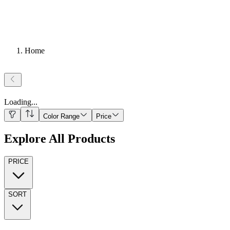
Home
Loading
...
Color Range
Price
Explore All Products
PRICE
SORT