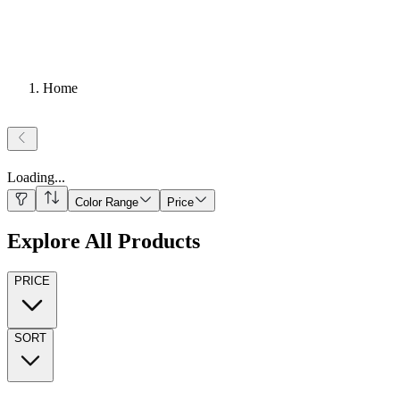
Home
Loading
...
Color Range
Price
Explore All Products
PRICE
SORT