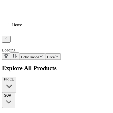
Home
Loading
...
Color Range
Price
Explore All Products
PRICE
SORT