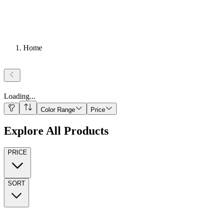
Home
Loading
...
Color Range
Price
Explore All Products
PRICE
SORT