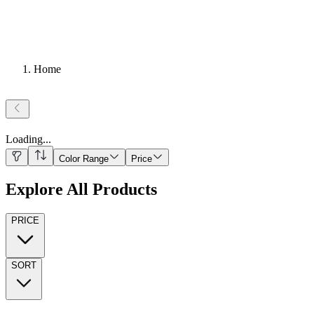
Home
Loading
...
Color Range
Price
Explore All Products
PRICE
SORT