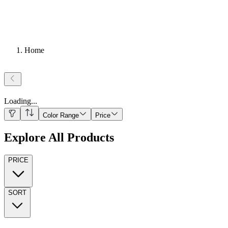
Home
Loading
...
Color Range
Price
Explore All Products
PRICE
SORT