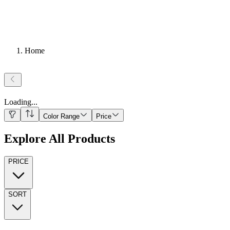
Home
Loading
...
Color Range
Price
Explore All Products
PRICE
SORT