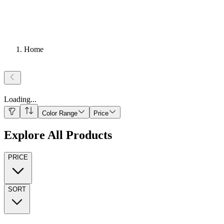
Home
Loading
...
Color Range
Price
Explore All Products
PRICE
SORT