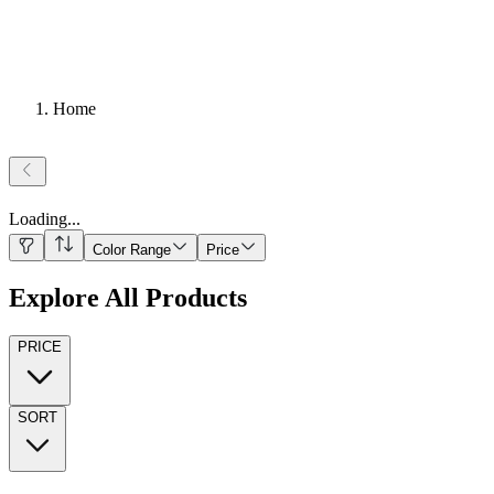
Home
Loading
...
Color Range
Price
Explore All Products
PRICE
SORT