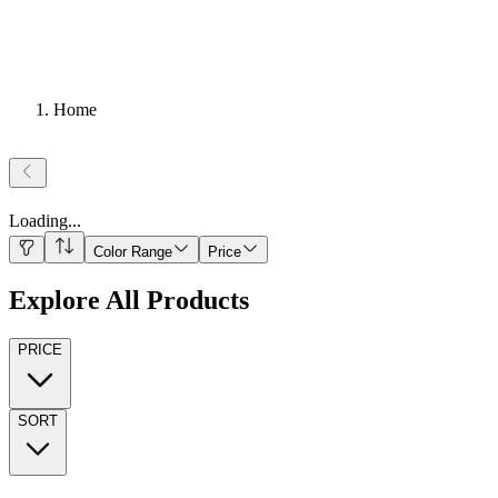
Home
Loading
...
Color Range
Price
Explore All Products
PRICE
SORT