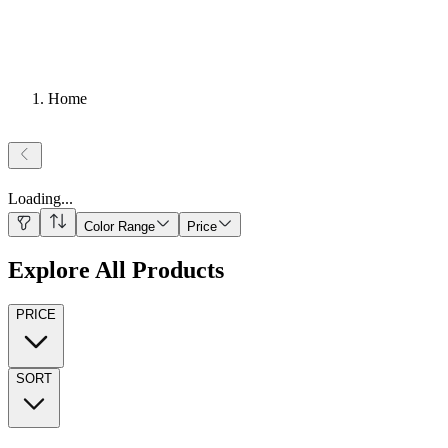
Home
Loading
...
Color Range
Price
Explore All Products
PRICE
SORT