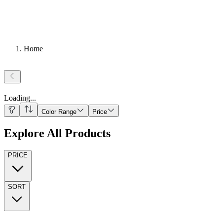
Home
Loading
...
Color Range
Price
Explore All Products
PRICE
SORT