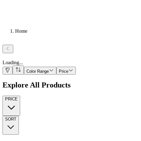
Home
Loading
...
Color Range
Price
Explore All Products
PRICE
SORT