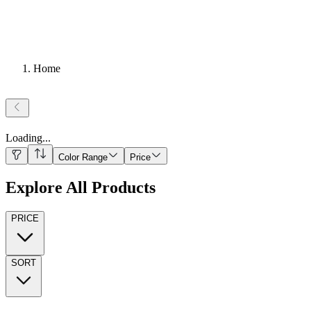
Home
Loading
...
Color Range
Price
Explore All Products
PRICE
SORT