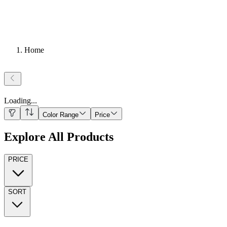
Home
Loading
...
Color Range
Price
Explore All Products
PRICE
SORT