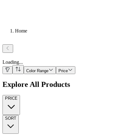
Home
Loading
...
Color Range
Price
Explore All Products
PRICE
SORT