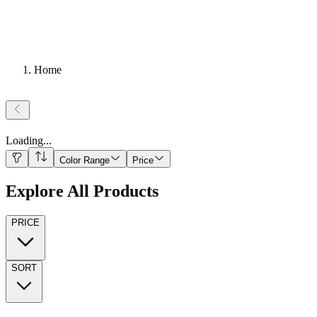
Home
Loading
...
Color Range
Price
Explore All Products
PRICE
SORT