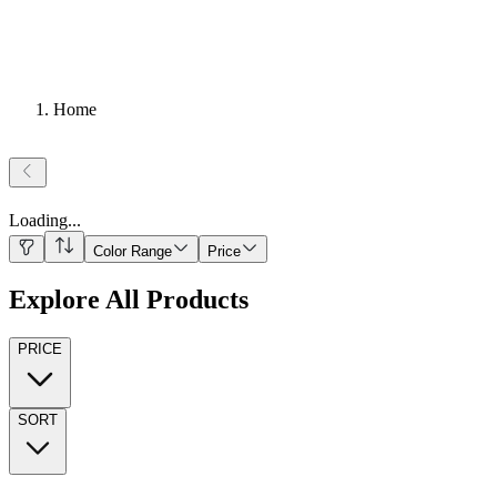
Home
Loading
...
Color Range
Price
Explore All Products
PRICE
SORT