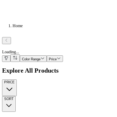
Home
Loading
...
Color Range
Price
Explore All Products
PRICE
SORT