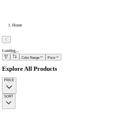
Home
Loading
...
Color Range
Price
Explore All Products
PRICE
SORT