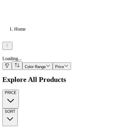
Home
Loading
...
Color Range
Price
Explore All Products
PRICE
SORT