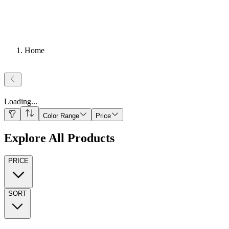
Home
Loading
...
Color Range
Price
Explore All Products
PRICE
SORT