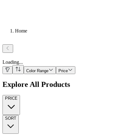
Home
Loading
...
Color Range
Price
Explore All Products
PRICE
SORT