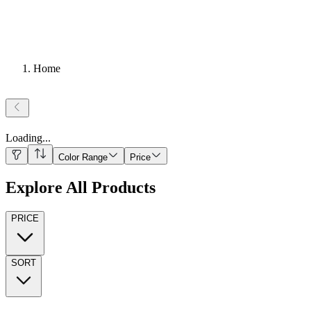
Home
Loading
...
Color Range
Price
Explore All Products
PRICE
SORT