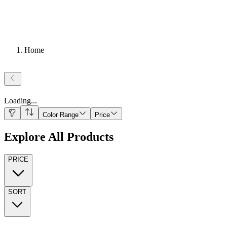
Home
Loading
...
Color Range
Price
Explore All Products
PRICE
SORT