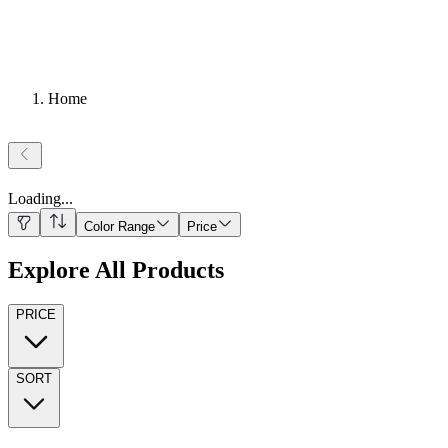
Home
Loading
...
Color Range
Price
Explore All Products
PRICE
SORT