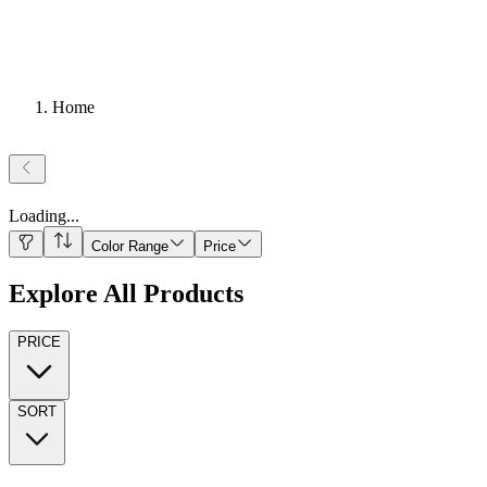
Home
Loading
...
Color Range
Price
Explore All Products
PRICE
SORT