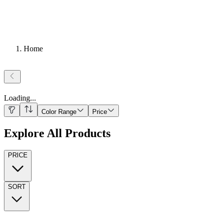
Home
Loading
...
Color Range
Price
Explore All Products
PRICE
SORT