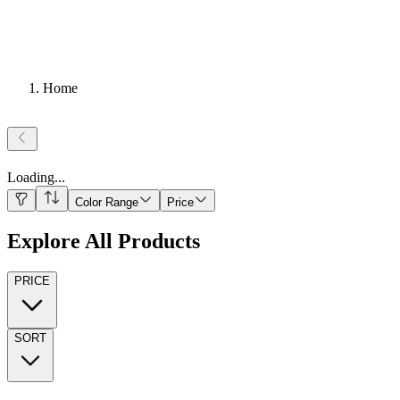
Home
Loading
...
Color Range
Price
Explore All Products
PRICE
SORT