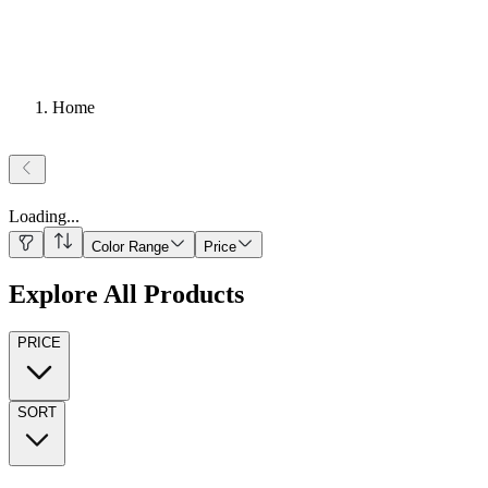
Home
Loading
...
Color Range
Price
Explore All Products
PRICE
SORT