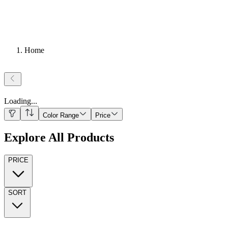
Home
Loading
...
Color Range
Price
Explore All Products
PRICE
SORT