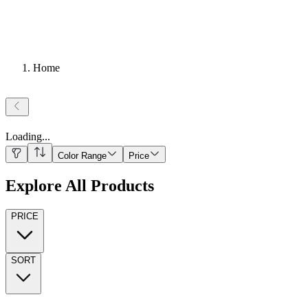
Home
Loading
...
Color Range
Price
Explore All Products
PRICE
SORT