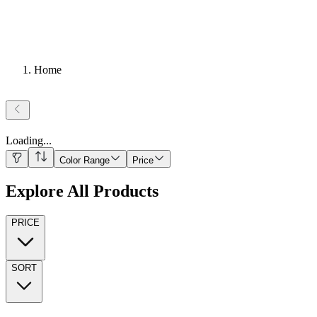
Home
Loading
...
Color Range
Price
Explore All Products
PRICE
SORT