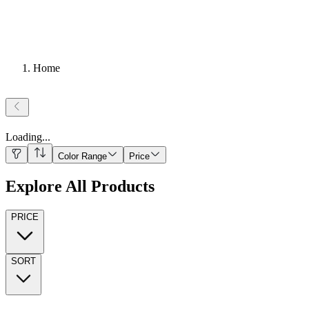
Home
Loading
...
Color Range
Price
Explore All Products
PRICE
SORT