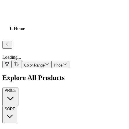
Home
Loading
...
Color Range
Price
Explore All Products
PRICE
SORT