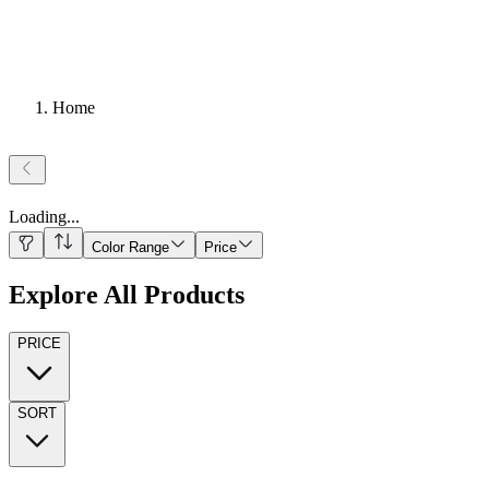
Home
Loading
...
Color Range
Price
Explore All Products
PRICE
SORT