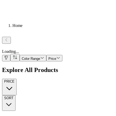
Home
Loading
...
Color Range
Price
Explore All Products
PRICE
SORT