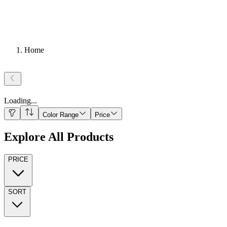
Home
Loading
...
Color Range
Price
Explore All Products
PRICE
SORT