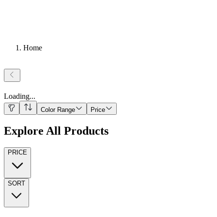
Home
Loading
...
Color Range
Price
Explore All Products
PRICE
SORT