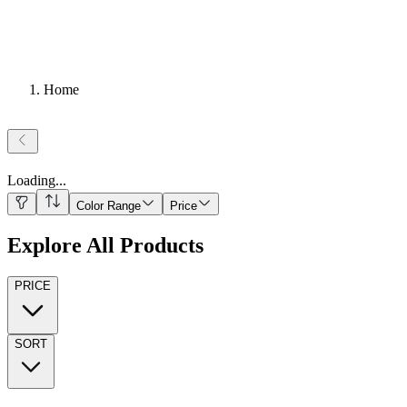
Home
Loading
...
Color Range
Price
Explore All Products
PRICE
SORT