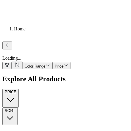
Home
Loading
...
Color Range
Price
Explore All Products
PRICE
SORT