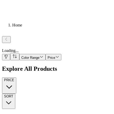
Home
Loading
...
Color Range
Price
Explore All Products
PRICE
SORT