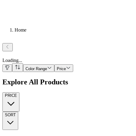
Home
Loading
...
Color Range
Price
Explore All Products
PRICE
SORT