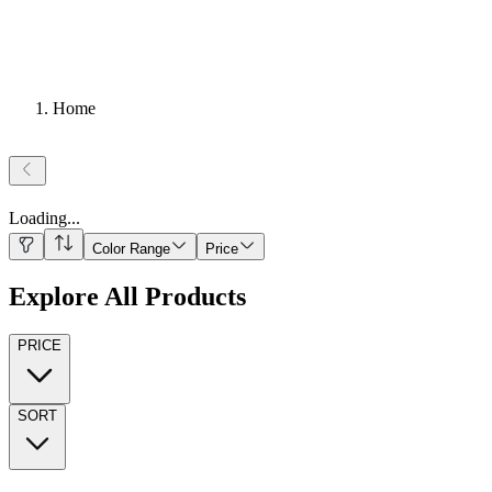
Home
Loading
...
Color Range
Price
Explore All Products
PRICE
SORT