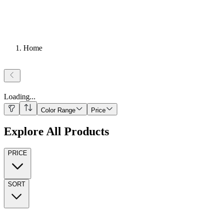
Home
Loading
...
Color Range
Price
Explore All Products
PRICE
SORT