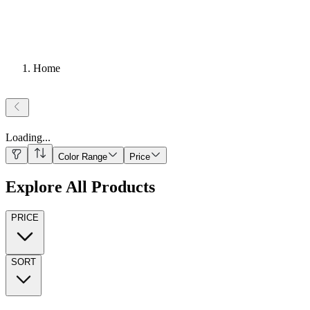
Home
Loading
...
Color Range
Price
Explore All Products
PRICE
SORT