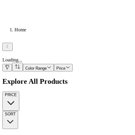
Home
Loading
...
Color Range
Price
Explore All Products
PRICE
SORT