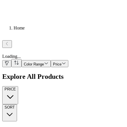
Home
Loading
...
Color Range
Price
Explore All Products
PRICE
SORT