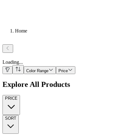
Home
Loading
...
Color Range
Price
Explore All Products
PRICE
SORT