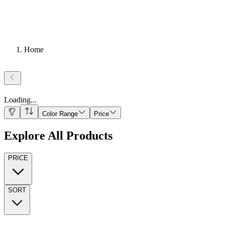
Home
Loading
...
Color Range
Price
Explore All Products
PRICE
SORT